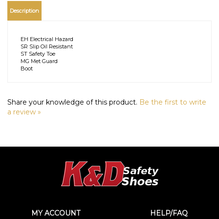
Description
EH Electrical Hazard
SR Slip Oil Resistant
ST Safety Toe
MG Met Guard
Boot
Share your knowledge of this product.
Be the first to write
a review »
MY ACCOUNT
HELP/FAQ