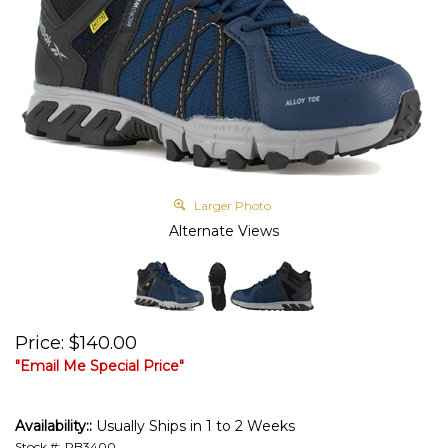
Larger Photo
Alternate Views
Price
:
$
140.00
"Email Me Special Price"
Availability::
Usually Ships in 1 to 2 Weeks
Stock #:
RB3400