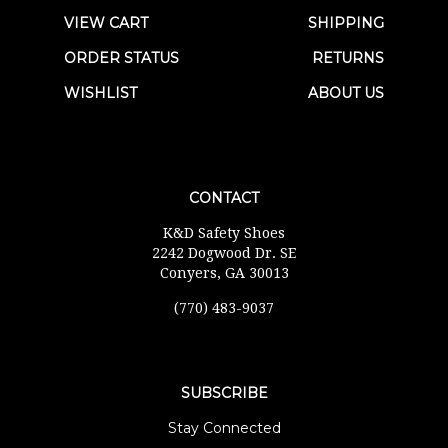
VIEW CART
SHIPPING
ORDER STATUS
RETURNS
WISHLIST
ABOUT US
CONTACT
K&D Safety Shoes
2242 Dogwood Dr. SE
Conyers, GA 30013
(770) 483-9037
SUBSCRIBE
Stay Connected