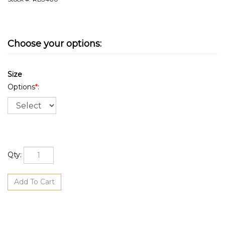
Size
Options
*
:
Qty: