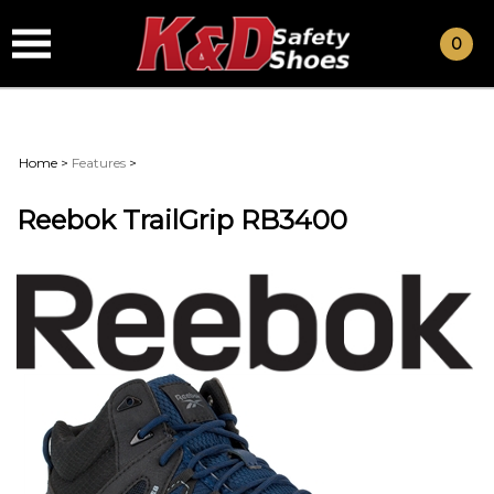
0
Home
>
Features
>
Reebok TrailGrip RB3400