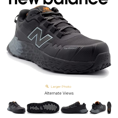
Larger Photo
Alternate Views