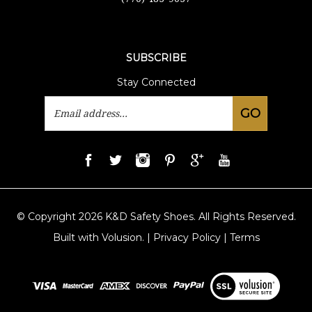
SUBSCRIBE
Stay Connected
Email
GO
Address
© Copyright
2026
K&D Safety Shoes.
All Rights Reserved.
Built with Volusion.
|
Privacy Policy
|
Terms