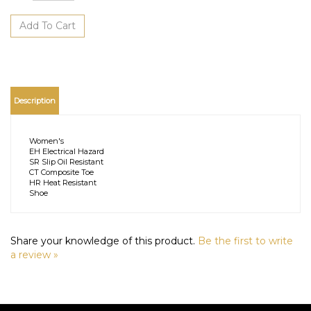
Description
Women's
EH Electrical Hazard
SR Slip Oil Resistant
CT Composite Toe
HR Heat Resistant
Shoe
Share your knowledge of this product.
Be the first to write
a review »