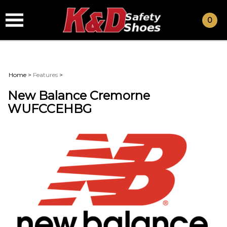
0
Home
>
Features
>
New Balance Cremorne
WUFCCEHBG