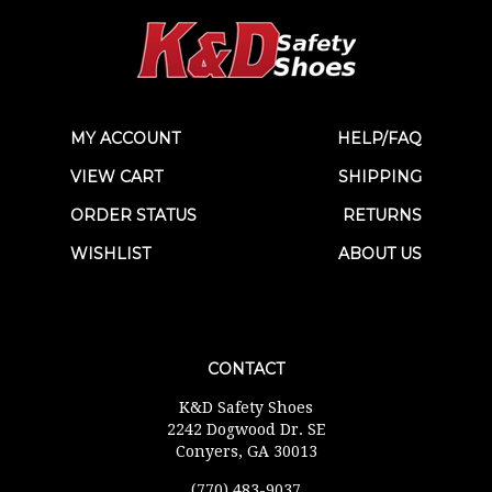
MY ACCOUNT
HELP/FAQ
VIEW CART
SHIPPING
ORDER STATUS
RETURNS
WISHLIST
ABOUT US
CONTACT
K&D Safety Shoes
2242 Dogwood Dr. SE
Conyers, GA 30013
(770) 483-9037