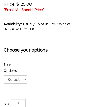
Price
:
$
125.00
"Email Me Special Price"
Availability::
Usually Ships in 1 to 2 Weeks
Stock #:
WUFCCEHBG
Size
Options
*
:
Qty: